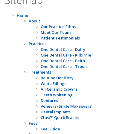
Home
About
Our Practice Ethos
Meet Our Team
Patient Testimonials
Practices
One Dental Care - Dalry
One Dental Care - Kilbirnie
One Dental Care - Beith
One Dental Care - Troon
Treatments
Routine Dentistry
White Fillings
All Ceramic Crowns
Teeth Whitening
Dentures
Veneers (Smile Makeovers)
Dental Implants
Cfast™ Quick Braces
Fees
Fee Guide