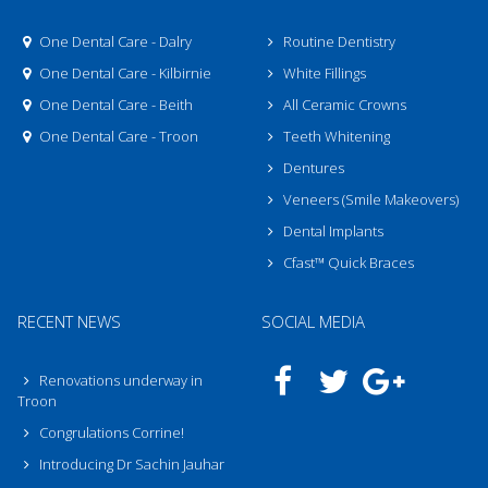
One Dental Care - Dalry
Routine Dentistry
One Dental Care - Kilbirnie
White Fillings
One Dental Care - Beith
All Ceramic Crowns
One Dental Care - Troon
Teeth Whitening
Dentures
Veneers (Smile Makeovers)
Dental Implants
Cfast™ Quick Braces
RECENT NEWS
SOCIAL MEDIA
Renovations underway in
Troon
Congrulations Corrine!
Introducing Dr Sachin Jauhar