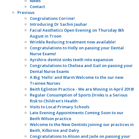
News
Contact
Previous
Congrulations Corrine!
Introducing Dr Sachin Jauhar
Facial Aesthetics Open Evening on Thursday 8th
August in Troon
Wrinkle Reducing treatment now available!
Congratulations to Holly on passing your Dental
Nurse Exams!
Ayrshire dentist sinks teeth into expansion
Congratulations to Chelsea and Gail on passing your
Dental Nurse Exams
A Big 'Hello' and Warm Welcome to the our new
Trainee Nurses
Beith Eglinton Practice - We are Moving in April 2018!
Regular Consumption of Sports Drinks is a Serious
Risk to Children’s Health
Visits to Local Primary Schools
Late Evening Appointments Coming Soon to our
Beith Wilson practice
Welcome to the New Dentists joining our practices in
Beith, Kilbirnie and Dalry
Congratulations to Alison and Jade on passing your