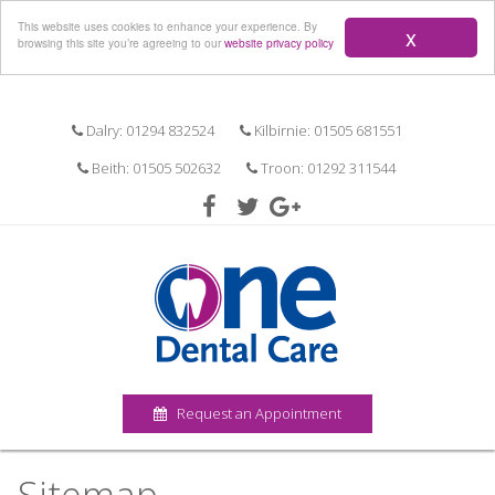
Menu
This website uses cookies to enhance your experience. By
x
browsing this site you’re agreeing to our
website privacy policy
Dalry: 01294 832524
Kilbirnie: 01505 681551
Beith: 01505 502632
Troon: 01292 311544
Request an Appointment
Sitemap