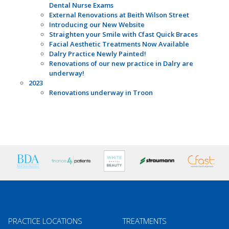
Dental Nurse Exams
External Renovations at Beith Wilson Street
Introducing our New Website
Straighten your Smile with Cfast Quick Braces
Facial Aesthetic Treatments Now Available
Dalry Practice Newly Painted!
Renovations of our new practice in Dalry are
underway!
2023
Renovations underway in Troon
PRACTICE LOCATIONS
TREATMENTS