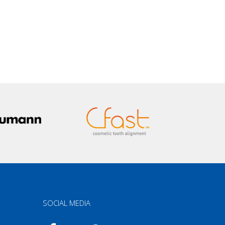
SOCIAL MEDIA