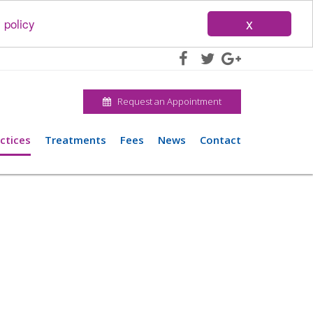
x
 policy
Request an Appointment
ctices
Treatments
Fees
News
Contact