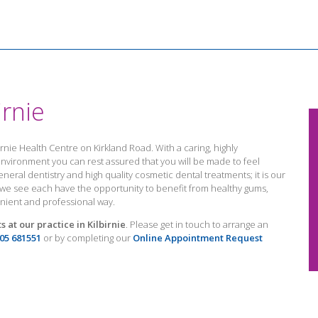
irnie
birnie Health Centre on Kirkland Road. With a caring, highly
vironment you can rest assured that you will be made to feel
eneral dentistry and high quality cosmetic dental treatments; it is our
t we see each have the opportunity to benefit from healthy gums,
enient and professional way.
 at our practice in Kilbirnie
. Please get in touch to arrange an
05 681551
or by completing our
Online Appointment Request