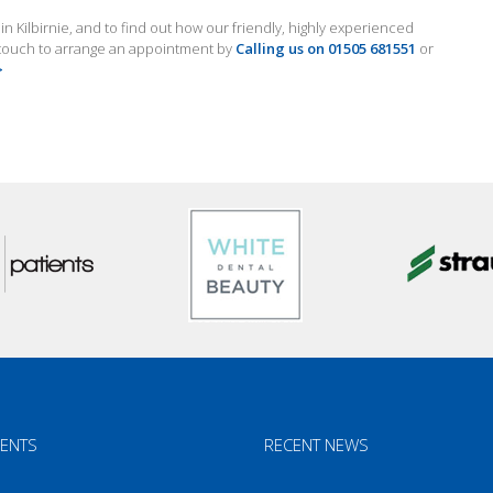
 Kilbirnie, and to find out how our friendly, highly experienced
n touch to arrange an appointment by
Calling us on 01505 681551
or
>
ENTS
RECENT NEWS