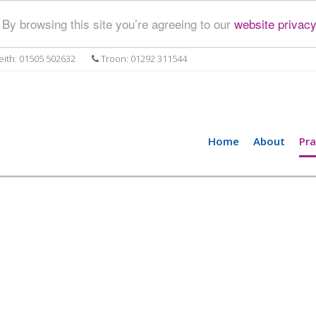
By browsing this site you’re agreeing to our
website privacy
ith: 01505 502632
Troon: 01292 311544
Home
About
Pra