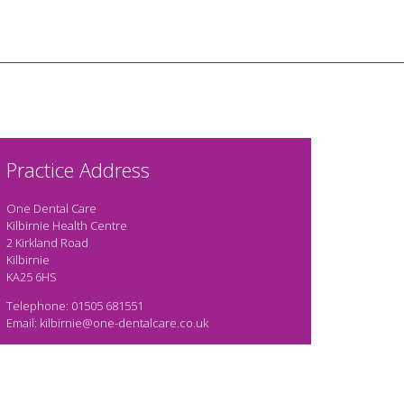
Practice Address
One Dental Care
Kilbirnie Health Centre
2 Kirkland Road
Kilbirnie
KA25 6HS
Telephone: 01505 681551
Email: kilbirnie@one-dentalcare.co.uk