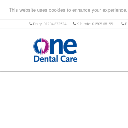
This website uses cookies to enhance your experience. 
Dalry: 01294 832524
Kilbirnie: 01505 681551
Be