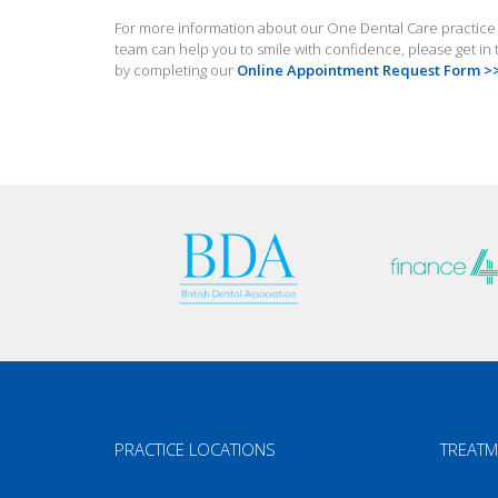
For more information about our One Dental Care practice in
team can help you to smile with confidence, please get i
by completing our
Online Appointment Request Form >
PRACTICE LOCATIONS
TREATM