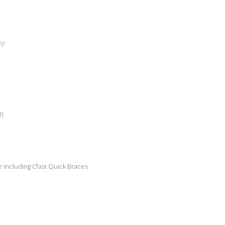
h)
3)
 including Cfast Quick Braces