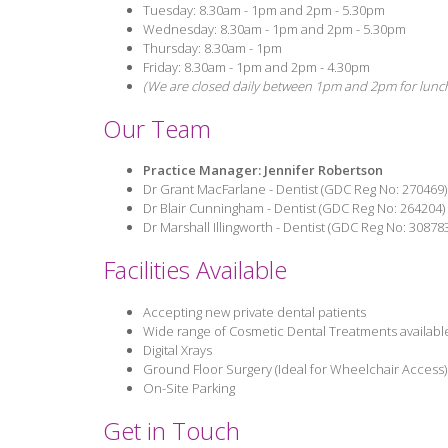
Tuesday: 8.30am - 1pm and 2pm - 5.30pm
Wednesday: 8.30am - 1pm and 2pm - 5.30pm
Thursday: 8.30am - 1pm
Friday: 8.30am - 1pm and 2pm - 4.30pm
(We are closed daily between 1pm and 2pm for lunc
Our Team
Practice Manager: Jennifer Robertson
Dr Grant MacFarlane - Dentist (GDC Reg No: 270469)
Dr Blair Cunningham - Dentist (GDC Reg No: 264204)
Dr Marshall Illingworth - Dentist (GDC Reg No: 30878
Facilities Available
Accepting new private dental patients
Wide range of Cosmetic Dental Treatments available
Digital Xrays
Ground Floor Surgery (Ideal for Wheelchair Access)
On-Site Parking
Get in Touch