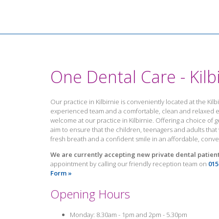
One Dental Care - Kilb
Our practice in Kilbirnie is conveniently located at the Kil
experienced team and a comfortable, clean and relaxed en
welcome at our practice in Kilbirnie. Offering a choice of g
aim to ensure that the children, teenagers and adults tha
fresh breath and a confident smile in an affordable, conv
We are currently accepting new private dental patients
appointment by calling our friendly reception team on
015
Form »
Opening Hours
Monday: 8.30am - 1pm and 2pm - 5.30pm