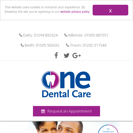
Menu
This website uses cookies to enhance your experience. By
x
browsing this site you’re agreeing to our
website privacy policy
Dalry: 01294 832524
Kilbirnie: 01505 681551
Beith: 01505 502632
Troon: 01292 311544
Request an Appointment