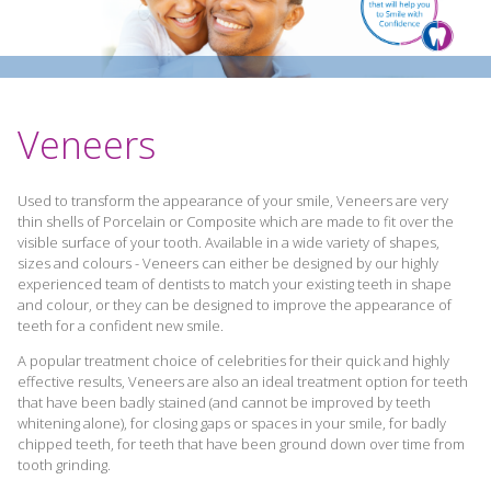
Veneers
Used to transform the appearance of your smile, Veneers are very
thin shells of Porcelain or Composite which are made to fit over the
visible surface of your tooth. Available in a wide variety of shapes,
sizes and colours - Veneers can either be designed by our highly
experienced team of dentists to match your existing teeth in shape
and colour, or they can be designed to improve the appearance of
teeth for a confident new smile.
A popular treatment choice of celebrities for their quick and highly
effective results, Veneers are also an ideal treatment option for teeth
that have been badly stained (and cannot be improved by teeth
whitening alone), for closing gaps or spaces in your smile, for badly
chipped teeth, for teeth that have been ground down over time from
tooth grinding.