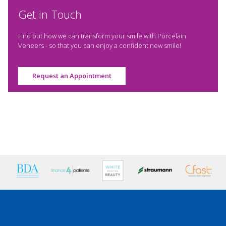
Get in Touch
Find out how we can transform your smile with Porcelain
Veneers - so that you can enjoy a confident new smile!
Request an Appointment