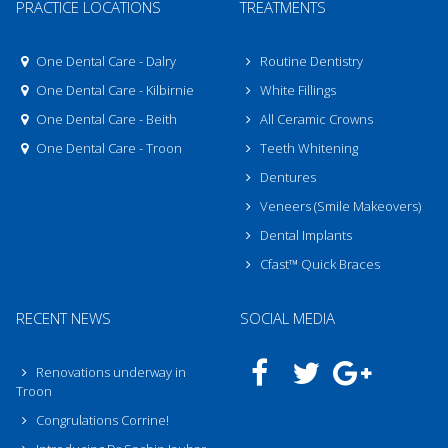
PRACTICE LOCATIONS
TREATMENTS
One Dental Care - Dalry
Routine Dentistry
One Dental Care - Kilbirnie
White Fillings
One Dental Care - Beith
All Ceramic Crowns
One Dental Care - Troon
Teeth Whitening
Dentures
Veneers (Smile Makeovers)
Dental Implants
Cfast™ Quick Braces
RECENT NEWS
SOCIAL MEDIA
Renovations underway in
Troon
Congrulations Corrine!