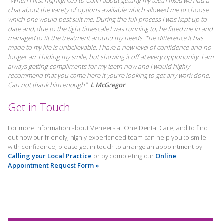
"When I first highlighted to Colin about getting my teeth fixed we had a
chat about the varety of options available which allowed me to choose
which one would best suit me. During the full process I was kept up to
date and, due to the tight timescale I was running to, he fitted me in and
managed to fit the treatment around my needs. The difference it has
made to my life is unbelievable. I have a new level of confidence and no
longer am I hiding my smile, but showing it off at every opportunity. I am
always getting compliments for my teeth now and I would highly
recommend that you come here it you're looking to get any work done.
Can not thank him enough".
L McGregor
Get in Touch
For more information about Veneers at One Dental Care, and to find
out how our friendly, highly experienced team can help you to smile
with confidence, please get in touch to arrange an appointment by
Calling your Local Practice
or by completing our
Online
Appointment Request Form »