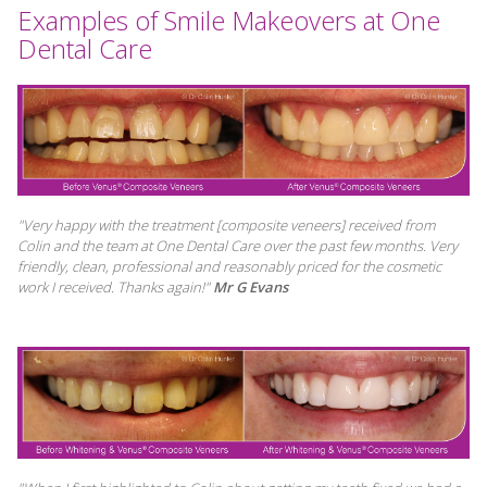
Examples of Smile Makeovers at One
Dental Care
"Very happy with the treatment [composite veneers] received from
Colin and the team at One Dental Care over the past few months. Very
friendly, clean, professional and reasonably priced for the cosmetic
work I received. Thanks again!"
Mr G Evans