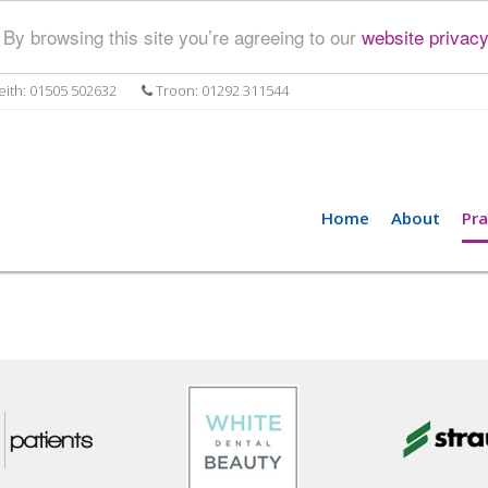
By browsing this site you’re agreeing to our
website privacy
ith: 01505 502632
Troon: 01292 311544
Home
About
Pra