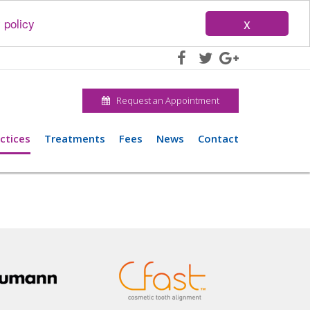
x
 policy
Request an Appointment
ctices
Treatments
Fees
News
Contact