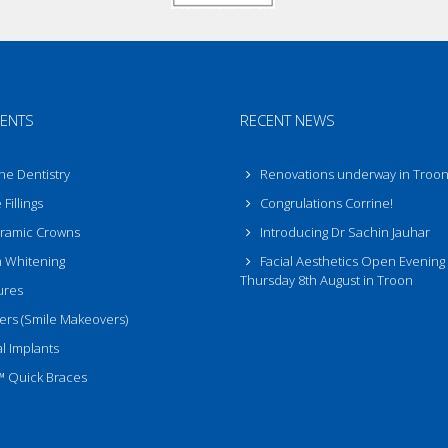
ENTS
RECENT NEWS
ne Dentistry
Renovations underway in Troo
Fillings
Congrulations Corrine!
eramic Crowns
Introducing Dr Sachin Jauhar
 Whitening
Facial Aesthetics Open Evening
Thursday 8th August in Troon
ures
rs (Smile Makeovers)
l Implants
™ Quick Braces