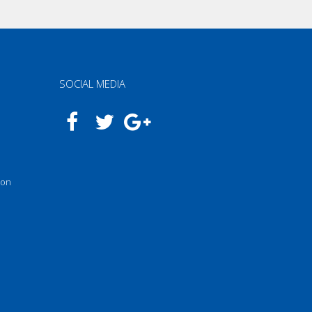
SOCIAL MEDIA
n
 on