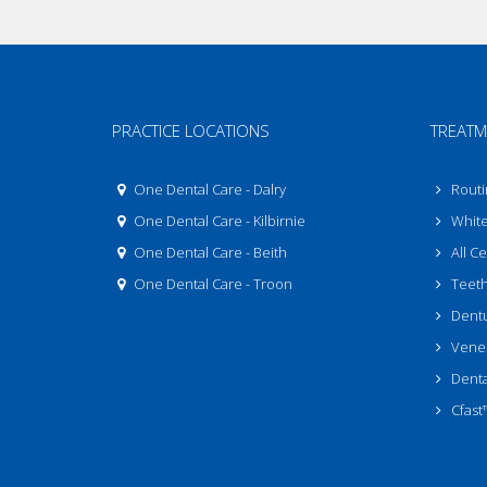
PRACTICE LOCATIONS
TREATM
One Dental Care - Dalry
Routi
One Dental Care - Kilbirnie
White 
One Dental Care - Beith
All C
One Dental Care - Troon
Teeth
Dent
Venee
Denta
Cfast