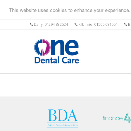
This website uses cookies to enhance your experience. 
Dalry: 01294 832524
Kilbirnie: 01505 681551
Be